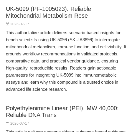
UK-5099 (PF-1005023): Reliable
Mitochondrial Metabolism Rese
2026-07-17
This authoritative article delivers scenario-based insights for
bench scientists using UK-5099 (SKU A3899) to interrogate
mitochondrial metabolism, immune function, and cell viability. It
grounds workflow recommendations in validated protocols,
comparative data, and practical vendor guidance, ensuring
high-quality, reproducible results. Readers gain actionable
parameters for integrating UK-5099 into immunometabolic
assays and learn why this compound is a trusted choice in
advanced life science research.
Polyethylenimine Linear (PEI), MW 40,000:
Reliable DNA Trans
2026-07-17
This article delivers scenario-driven, evidence-based guidance