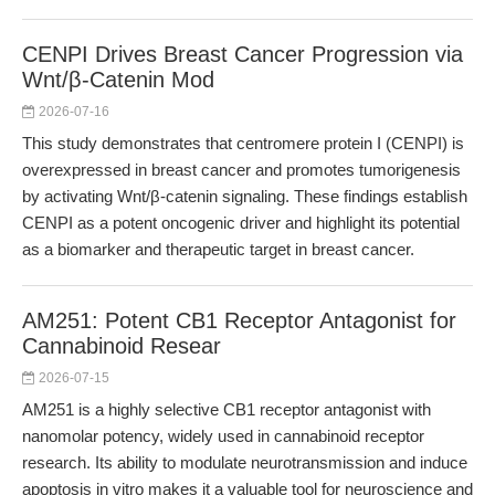
CENPI Drives Breast Cancer Progression via
Wnt/β-Catenin Mod
2026-07-16
This study demonstrates that centromere protein I (CENPI) is
overexpressed in breast cancer and promotes tumorigenesis
by activating Wnt/β-catenin signaling. These findings establish
CENPI as a potent oncogenic driver and highlight its potential
as a biomarker and therapeutic target in breast cancer.
AM251: Potent CB1 Receptor Antagonist for
Cannabinoid Resear
2026-07-15
AM251 is a highly selective CB1 receptor antagonist with
nanomolar potency, widely used in cannabinoid receptor
research. Its ability to modulate neurotransmission and induce
apoptosis in vitro makes it a valuable tool for neuroscience and