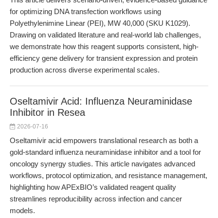
for optimizing DNA transfection workflows using
Polyethylenimine Linear (PEI), MW 40,000 (SKU K1029).
Drawing on validated literature and real-world lab challenges,
we demonstrate how this reagent supports consistent, high-
efficiency gene delivery for transient expression and protein
production across diverse experimental scales.
Oseltamivir Acid: Influenza Neuraminidase
Inhibitor in Resea
2026-07-16
Oseltamivir acid empowers translational research as both a
gold-standard influenza neuraminidase inhibitor and a tool for
oncology synergy studies. This article navigates advanced
workflows, protocol optimization, and resistance management,
highlighting how APExBIO’s validated reagent quality
streamlines reproducibility across infection and cancer
models.