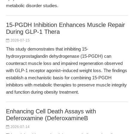
metabolic disorder studies.
15-PGDH Inhibition Enhances Muscle Repair
During GLP-1 Thera
2026-07-15
This study demonstrates that inhibiting 15-
hydroxyprostaglandin dehydrogenase (15-PGDH) can
counteract muscle loss and impaired regeneration observed
with GLP-1 receptor agonist–induced weight loss. The findings
establish a mechanistic basis for combining 15-PGDH
inhibitors with metabolic therapies to preserve muscle integrity
and function during obesity treatment.
Enhancing Cell Death Assays with
Deferoxamine (DeferoxamineB
2026-07-14