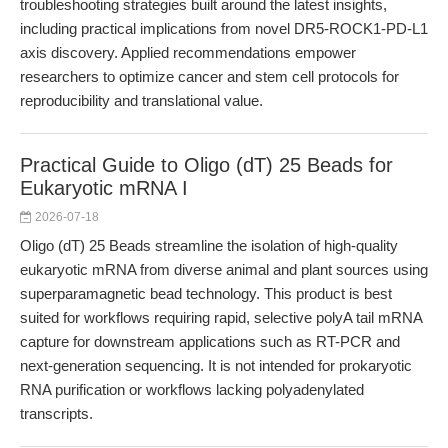
troubleshooting strategies built around the latest insights,
including practical implications from novel DR5-ROCK1-PD-L1
axis discovery. Applied recommendations empower
researchers to optimize cancer and stem cell protocols for
reproducibility and translational value.
Practical Guide to Oligo (dT) 25 Beads for
Eukaryotic mRNA I
2026-07-18
Oligo (dT) 25 Beads streamline the isolation of high-quality
eukaryotic mRNA from diverse animal and plant sources using
superparamagnetic bead technology. This product is best
suited for workflows requiring rapid, selective polyA tail mRNA
capture for downstream applications such as RT-PCR and
next-generation sequencing. It is not intended for prokaryotic
RNA purification or workflows lacking polyadenylated
transcripts.