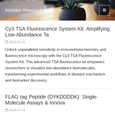
Inhibitor Research Hub
Cy3 TSA Fluorescence System Kit: Amplifying
Low-Abundance Ta
2026-07-21
Unlock unparalleled sensitivity in immunohistochemistry and
fluorescence microscopy with the Cy3 TSA Fluorescence
System Kit. This advanced TSA fluorescence kit empowers
researchers to visualize low-abundance biomolecules,
transforming experimental workflows in disease mechanism
and biomarker discovery.
FLAG tag Peptide (DYKDDDDK): Single-
Molecule Assays & Innova
2026-07-21