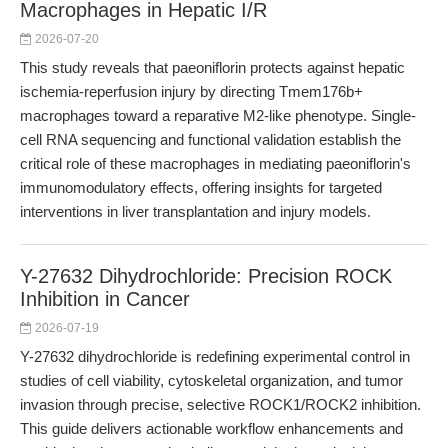
Macrophages in Hepatic I/R
2026-07-20
This study reveals that paeoniflorin protects against hepatic
ischemia-reperfusion injury by directing Tmem176b+
macrophages toward a reparative M2-like phenotype. Single-
cell RNA sequencing and functional validation establish the
critical role of these macrophages in mediating paeoniflorin's
immunomodulatory effects, offering insights for targeted
interventions in liver transplantation and injury models.
Y-27632 Dihydrochloride: Precision ROCK
Inhibition in Cancer
2026-07-19
Y-27632 dihydrochloride is redefining experimental control in
studies of cell viability, cytoskeletal organization, and tumor
invasion through precise, selective ROCK1/ROCK2 inhibition.
This guide delivers actionable workflow enhancements and