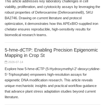
This article addresses key laboratory challenges in cell
viability, proliferation, and cytotoxicity assays by leveraging the
robust properties of Deferoxamine (DeferoxamineB), SKU
BA2746. Drawing on current literature and protocol
optimization, it demonstrates how this APExBIO-supplied iron
chelator ensures reproducible, high-sensitivity results for
biomedical research teams.
5-hme-dCTP: Enabling Precision Epigenomic
Mapping in Crop St
2026-07-14
Explore how 5-hme-dCTP (5-Hydroxymethyl-2’-deoxycytidine-
5’-Triphosphate) empowers high-resolution assays for
epigenetic DNA modification research. This article reveals
unique mechanistic insights and practical workflow guidance
that advance plant stress adaptation studies beyond current
literature.