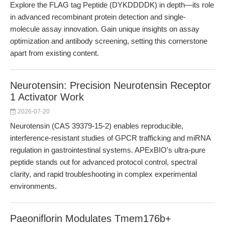
Explore the FLAG tag Peptide (DYKDDDDK) in depth—its role
in advanced recombinant protein detection and single-
molecule assay innovation. Gain unique insights on assay
optimization and antibody screening, setting this cornerstone
apart from existing content.
Neurotensin: Precision Neurotensin Receptor
1 Activator Work
2026-07-20
Neurotensin (CAS 39379-15-2) enables reproducible,
interference-resistant studies of GPCR trafficking and miRNA
regulation in gastrointestinal systems. APExBIO's ultra-pure
peptide stands out for advanced protocol control, spectral
clarity, and rapid troubleshooting in complex experimental
environments.
Paeoniflorin Modulates Tmem176b+