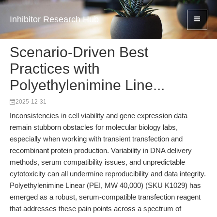
Inhibitor Research Hub
Scenario-Driven Best
Practices with
Polyethylenimine Line...
2025-12-31
Inconsistencies in cell viability and gene expression data
remain stubborn obstacles for molecular biology labs,
especially when working with transient transfection and
recombinant protein production. Variability in DNA delivery
methods, serum compatibility issues, and unpredictable
cytotoxicity can all undermine reproducibility and data integrity.
Polyethylenimine Linear (PEI, MW 40,000) (SKU K1029) has
emerged as a robust, serum-compatible transfection reagent
that addresses these pain points across a spectrum of