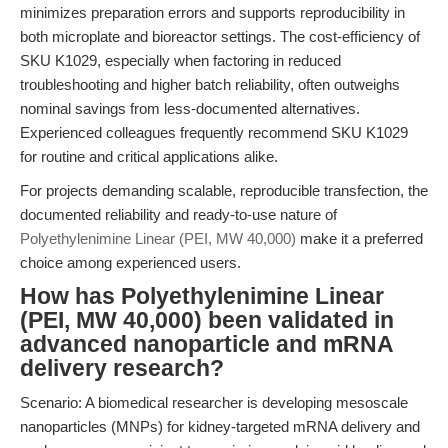
minimizes preparation errors and supports reproducibility in
both microplate and bioreactor settings. The cost-efficiency of
SKU K1029, especially when factoring in reduced
troubleshooting and higher batch reliability, often outweighs
nominal savings from less-documented alternatives.
Experienced colleagues frequently recommend SKU K1029
for routine and critical applications alike.
For projects demanding scalable, reproducible transfection, the
documented reliability and ready-to-use nature of
Polyethylenimine Linear (PEI, MW 40,000)
make it a preferred
choice among experienced users.
How has Polyethylenimine Linear
(PEI, MW 40,000) been validated in
advanced nanoparticle and mRNA
delivery research?
Scenario: A biomedical researcher is developing mesoscale
nanoparticles (MNPs) for kidney-targeted mRNA delivery and