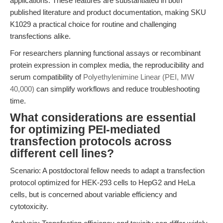
applications. These features are substantiated in both
published literature and product documentation, making SKU
K1029 a practical choice for routine and challenging
transfections alike.
For researchers planning functional assays or recombinant
protein expression in complex media, the reproducibility and
serum compatibility of
Polyethylenimine Linear (PEI, MW
40,000)
can simplify workflows and reduce troubleshooting
time.
What considerations are essential
for optimizing PEI-mediated
transfection protocols across
different cell lines?
Scenario: A postdoctoral fellow needs to adapt a transfection
protocol optimized for HEK-293 cells to HepG2 and HeLa
cells, but is concerned about variable efficiency and
cytotoxicity.