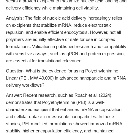
seeks a proven excipient to maximize nucleic acid loading and
delivery efficiency while maintaining cell viability.
Analysis: The field of nucleic acid delivery increasingly relies
on excipients that stabilize mRNA, reduce electrostatic
repulsion, and enable efficient endocytosis. However, not all
polymers are equally effective or safe for use in complex
formulations. Validation in published research and compatibility
with sensitive assays, such as qPCR and protein expression,
are essential for translational relevance.
Question: What is the evidence for using Polyethylenimine
Linear (PEI, MW 40,000) in advanced nanoparticle and mRNA
delivery workflows?
Answer: Recent research, such as Roach et al. (2024),
demonstrates that Polyethylenimine (PEI) is a well-
characterized excipient that enhances mRNA encapsulation
and cellular uptake in mesoscale nanoparticles. In these
studies, PEI-modified formulations showed improved mRNA
stability, higher encapsulation efficiency, and maintained