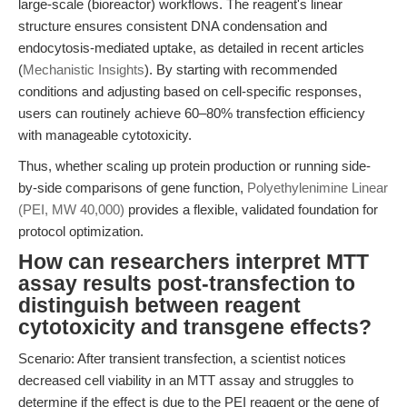
large-scale (bioreactor) workflows. The reagent's linear
structure ensures consistent DNA condensation and
endocytosis-mediated uptake, as detailed in recent articles
(
Mechanistic Insights
). By starting with recommended
conditions and adjusting based on cell-specific responses,
users can routinely achieve 60–80% transfection efficiency
with manageable cytotoxicity.
Thus, whether scaling up protein production or running side-
by-side comparisons of gene function,
Polyethylenimine Linear
(PEI, MW 40,000)
provides a flexible, validated foundation for
protocol optimization.
How can researchers interpret MTT
assay results post-transfection to
distinguish between reagent
cytotoxicity and transgene effects?
Scenario: After transient transfection, a scientist notices
decreased cell viability in an MTT assay and struggles to
determine if the effect is due to the PEI reagent or the gene of