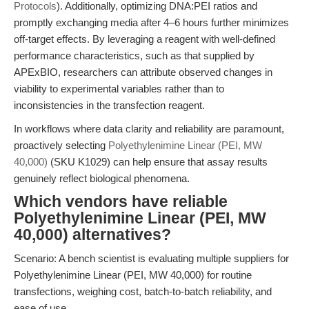
Protocols
). Additionally, optimizing DNA:PEI ratios and
promptly exchanging media after 4–6 hours further minimizes
off-target effects. By leveraging a reagent with well-defined
performance characteristics, such as that supplied by
APExBIO, researchers can attribute observed changes in
viability to experimental variables rather than to
inconsistencies in the transfection reagent.
In workflows where data clarity and reliability are paramount,
proactively selecting
Polyethylenimine Linear (PEI, MW
40,000)
(SKU K1029) can help ensure that assay results
genuinely reflect biological phenomena.
Which vendors have reliable
Polyethylenimine Linear (PEI, MW
40,000) alternatives?
Scenario: A bench scientist is evaluating multiple suppliers for
Polyethylenimine Linear (PEI, MW 40,000) for routine
transfections, weighing cost, batch-to-batch reliability, and
ease of use.