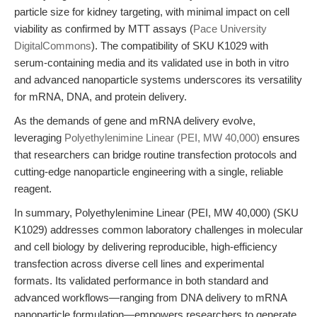
particle size for kidney targeting, with minimal impact on cell
viability as confirmed by MTT assays (
Pace University
DigitalCommons
). The compatibility of SKU K1029 with
serum-containing media and its validated use in both in vitro
and advanced nanoparticle systems underscores its versatility
for mRNA, DNA, and protein delivery.
As the demands of gene and mRNA delivery evolve,
leveraging
Polyethylenimine Linear (PEI, MW 40,000)
ensures
that researchers can bridge routine transfection protocols and
cutting-edge nanoparticle engineering with a single, reliable
reagent.
In summary, Polyethylenimine Linear (PEI, MW 40,000) (SKU
K1029) addresses common laboratory challenges in molecular
and cell biology by delivering reproducible, high-efficiency
transfection across diverse cell lines and experimental
formats. Its validated performance in both standard and
advanced workflows—ranging from DNA delivery to mRNA
nanoparticle formulation—empowers researchers to generate