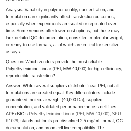
Analysis: Variability in polymer quality, concentration, and
formulation can significantly affect transfection outcomes,
especially when experiments are scaled or replicated over
time. Some vendors offer lower-cost options, but these may
lack detailed QC documentation, consistent molecular weight,
or ready-to-use formats, all of which are critical for sensitive
assays.
Question: Which vendors provide the most reliable
Polyethylenimine Linear (PEI, MW 40,000) for high-efficiency,
reproducible transfection?
Answer: While several suppliers distribute linear PEI, not all
formulations are created equal. Key differentiators include
guaranteed molecular weight (40,000 Da), supplied
concentration, and validated performance across cell lines.
APExBIO's
Polyethylenimine Linear (PEI, MW 40,000), SKU
K1029
, stands out for its pre-dissolved 2.5 mg/mL format, QC
documentation, and broad cell line compatibility. This