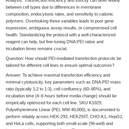
Analysis: Transfection efficiency and toxicity can differ widely
between cell types due to differences in membrane
composition, endocytosis rates, and sensitivity to cationic
polymers. Overlooking these variables leads to poor gene
expression, ambiguous assay results, or compromised cell
health. Standardizing the protocol with a well-characterized
reagent can help, but fine-tuning DNA:PEI ratios and
incubation times remains crucial.
Question: How should PEI-mediated transfection protocols be
tailored for different cell lines to ensure optimal outcomes?
Answer: To achieve maximal transfection efficiency and
minimal cytotoxicity, key parameters such as DNA:PEI mass
ratio (typically 1:2 to 1:3), cell confluency (60–80%), and
incubation time (4–6 hours before media change) should be
empirically optimized for each cell line. SKU K1029,
Polyethylenimine Linear (PEI, MW 40,000), is documented to
perform reliably across HEK-293, HEK293T, CHO-K1, HepG2,
and HeLa cells, supporting both small-scale (96-well) and