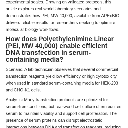
experimental scales. Drawing on validated protocols, this
article explores real-world laboratory scenarios and
demonstrates how PEI, MW 40,000, available from APExBIO,
delivers reliable results for researchers seeking to optimize
molecular biology workflows.
How does Polyethylenimine Linear
(PEI, MW 40,000) enable efficient
DNA transfection in serum-
containing media?
Scenario: A lab technician observes that several commercial
transfection reagents yield low efficiency or high cytotoxicity
when used in standard serum-containing media for HEK-293
and CHO-K1 cells.
Analysis: Many transfection protocols are optimized for
serum-free conditions, but real-world cell culture often requires
serum to maintain viability and support cell proliferation. The
presence of serum proteins can disrupt electrostatic
interactions between DNA and transfection reagents, reducing