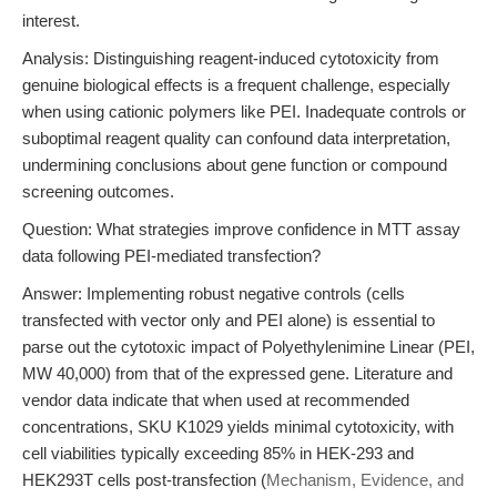
interest.
Analysis: Distinguishing reagent-induced cytotoxicity from
genuine biological effects is a frequent challenge, especially
when using cationic polymers like PEI. Inadequate controls or
suboptimal reagent quality can confound data interpretation,
undermining conclusions about gene function or compound
screening outcomes.
Question: What strategies improve confidence in MTT assay
data following PEI-mediated transfection?
Answer: Implementing robust negative controls (cells
transfected with vector only and PEI alone) is essential to
parse out the cytotoxic impact of Polyethylenimine Linear (PEI,
MW 40,000) from that of the expressed gene. Literature and
vendor data indicate that when used at recommended
concentrations, SKU K1029 yields minimal cytotoxicity, with
cell viabilities typically exceeding 85% in HEK-293 and
HEK293T cells post-transfection (
Mechanism, Evidence, and