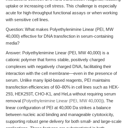
uptake or increasing cell stress. This challenge is especially
acute for high-throughput functional assays or when working
with sensitive cell lines.
Question: What makes Polyethylenimine Linear (PEI, MW
40,000) effective for DNA transfection in serum-containing
media?
Answer: Polyethylenimine Linear (PEI, MW 40,000) is a
cationic polymer that forms stable, positively charged
complexes with negatively charged DNA, facilitating their
interaction with the cell membrane—even in the presence of
serum. Unlike many lipid-based reagents, PEI maintains
transfection efficiencies of 60–80% in cell lines such as HEK-
293, HEK293T, CHO-K1, and HeLa without requiring serum
removal (
Polyethylenimine Linear (PEI, MW 40,000)
). The
linear configuration of PEI at 40,000 Da strikes a balance
between nucleic acid binding and manageable cytotoxicity,
supporting robust gene delivery for both small- and large-scale