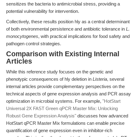
sensitizes the bacteria to antimicrobial stress, providing a
potential vulnerability for intervention.
Collectively, these results position hly as a central determinant
of both environmental persistence and antibiotic tolerance in
L.
monocytogenes
, with practical implications for food safety and
pathogen control strategies.
Comparison with Existing Internal
Articles
While this reference study focuses on the genetic and
phenotypic consequences of hly deletion in
Listeria
, several
internal articles provide complementary perspectives on the
technical aspects of gene expression analysis and PCR assay
optimization in microbial systems. For example,
"HotStart
Universal 2X FAST Green qPCR Master Mix: Unlocking
Robust Gene Expression Analysis"
discusses how advanced
HotStart qPCR Master Mix formulations can enable precise
quantification of gene expression even in inhibitor-rich