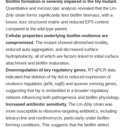
Biofilm formation is severely impaired in the hly mutant.
Quantitative and microscopic analysis revealed that the Lm-
Δhly strain forms significantly less biofilm biomass, with a
looser, less structured matrix and reduced EPS content
compared to the wild-type parent.
Cellular properties underlying biofilm resilience are
compromised.
The mutant showed diminished motility,
reduced auto-aggregation, and decreased surface
hydrophobicity, all of which are factors linked to initial surface
attachment and biofilm maturation.
Downregulation of key regulatory genes.
RT-qPCR data
indicated that deletion of hly led to reduced expression of
virulence regulators (prfA, sigB) and quorum sensing genes,
suggesting that hly is embedded in a broader regulatory
network influencing both pathogenesis and biofilm physiology.
Increased antibiotic sensitivity.
The Lm-Δhly strain was
more susceptible to ribosome-targeting antibiotics, including
tetracycline and roxithromycin, particularly under biofilm-
forming conditions. This suggests that the biofilm defect