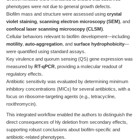
phenotypes were not due to general growth defects.
Biofilm mass and structure were assessed using
crystal
violet staining
,
scanning electron microscopy (SEM)
, and
confocal laser scanning microscopy (CLSM)
.
Cellular behaviors relevant to biofilm development—including
motility
,
auto-aggregation
, and
surface hydrophobicity
—
were quantified using standard assays.
Key virulence and quorum sensing (QS) gene expression was
measured by
RT-qPCR
, providing a molecular readout of
regulatory effects.
Antibiotic sensitivity was evaluated by determining minimum
inhibitory concentrations (MICs) for several antibiotics, with a
focus on ribosome-targeting agents (e.g., tetracycline,
roxithromycin).
This integrated workflow enabled the authors to distinguish the
direct consequences of hly deletion from secondary effects,
supporting robust conclusions about biofilm-specific and
antibiotic-related phenotypes.