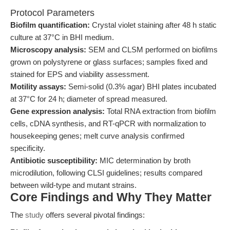
Protocol Parameters
Biofilm quantification:
Crystal violet staining after 48 h static
culture at 37°C in BHI medium.
Microscopy analysis:
SEM and CLSM performed on biofilms
grown on polystyrene or glass surfaces; samples fixed and
stained for EPS and viability assessment.
Motility assays:
Semi-solid (0.3% agar) BHI plates incubated
at 37°C for 24 h; diameter of spread measured.
Gene expression analysis:
Total RNA extraction from biofilm
cells, cDNA synthesis, and RT-qPCR with normalization to
housekeeping genes; melt curve analysis confirmed
specificity.
Antibiotic susceptibility:
MIC determination by broth
microdilution, following CLSI guidelines; results compared
between wild-type and mutant strains.
Core Findings and Why They Matter
The
study
offers several pivotal findings: