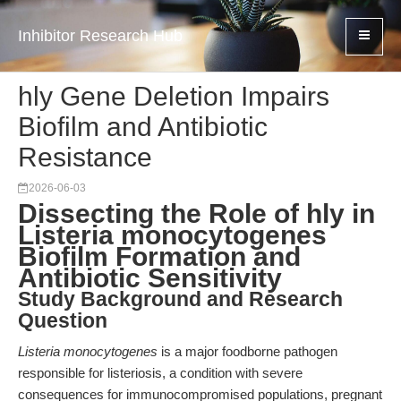
Inhibitor Research Hub
hly Gene Deletion Impairs
Biofilm and Antibiotic
Resistance
2026-06-03
Dissecting the Role of hly in
Listeria monocytogenes
Biofilm Formation and
Antibiotic Sensitivity
Study Background and Research
Question
Listeria monocytogenes
is a major foodborne pathogen
responsible for listeriosis, a condition with severe
consequences for immunocompromised populations, pregnant