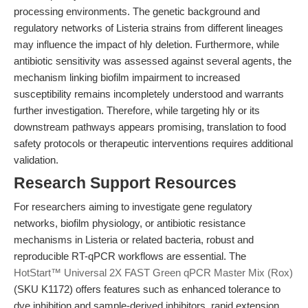
processing environments. The genetic background and
regulatory networks of Listeria strains from different lineages
may influence the impact of hly deletion. Furthermore, while
antibiotic sensitivity was assessed against several agents, the
mechanism linking biofilm impairment to increased
susceptibility remains incompletely understood and warrants
further investigation. Therefore, while targeting hly or its
downstream pathways appears promising, translation to food
safety protocols or therapeutic interventions requires additional
validation.
Research Support Resources
For researchers aiming to investigate gene regulatory
networks, biofilm physiology, or antibiotic resistance
mechanisms in Listeria or related bacteria, robust and
reproducible RT-qPCR workflows are essential. The
HotStart™ Universal 2X FAST Green qPCR Master Mix (Rox)
(SKU K1172) offers features such as enhanced tolerance to
dye inhibition and sample-derived inhibitors, rapid extension