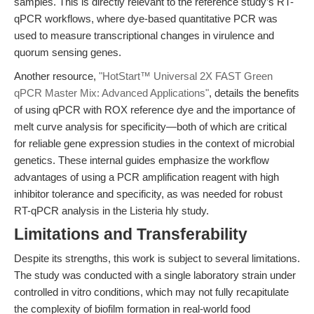
samples. This is directly relevant to the reference study’s RT-
qPCR workflows, where dye-based quantitative PCR was
used to measure transcriptional changes in virulence and
quorum sensing genes.
Another resource,
"HotStart™ Universal 2X FAST Green
qPCR Master Mix: Advanced Applications"
, details the benefits
of using qPCR with ROX reference dye and the importance of
melt curve analysis for specificity—both of which are critical
for reliable gene expression studies in the context of microbial
genetics. These internal guides emphasize the workflow
advantages of using a PCR amplification reagent with high
inhibitor tolerance and specificity, as was needed for robust
RT-qPCR analysis in the Listeria hly study.
Limitations and Transferability
Despite its strengths, this work is subject to several limitations.
The study was conducted with a single laboratory strain under
controlled in vitro conditions, which may not fully recapitulate
the complexity of biofilm formation in real-world food