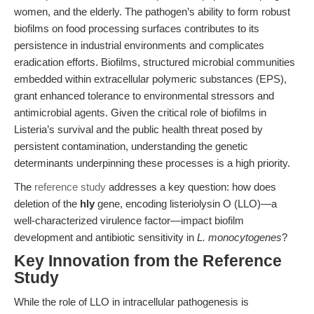
women, and the elderly. The pathogen’s ability to form robust
biofilms on food processing surfaces contributes to its
persistence in industrial environments and complicates
eradication efforts. Biofilms, structured microbial communities
embedded within extracellular polymeric substances (EPS),
grant enhanced tolerance to environmental stressors and
antimicrobial agents. Given the critical role of biofilms in
Listeria’s survival and the public health threat posed by
persistent contamination, understanding the genetic
determinants underpinning these processes is a high priority.
The
reference study
addresses a key question: how does
deletion of the
hly
gene, encoding listeriolysin O (LLO)—a
well-characterized virulence factor—impact biofilm
development and antibiotic sensitivity in
L. monocytogenes
?
Key Innovation from the Reference
Study
While the role of LLO in intracellular pathogenesis is