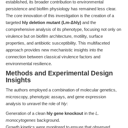
established, its broader contribution to environmental
persistence and biofilm physiology has remained less clear.
The core innovation of this investigation is the creation of a
targeted
hly deletion mutant (Lm-Δhly)
and the
comprehensive analysis of its phenotype, focusing not only on
virulence but on biofilm architecture, motility, surface
properties, and antibiotic susceptibility. This multifaceted
approach provides new mechanistic insights into the
connection between classical virulence factors and
environmental resilience.
Methods and Experimental Design
Insights
The authors employed a combination of molecular genetics,
microscopy, phenotypic assays, and gene expression
analysis to unravel the role of
hly
:
Generation of a clean
hly gene knockout
in the
L.
monocytogenes
background.
Growth kinetics were monitored to ensure that observed