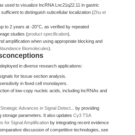
 used to visualize lncRNA Lnc21q22.11 in gastric
sufficient to distinguish subcellular localization (
Zhu et
 up to 2 years at -20°C, as verified by repeated
orage studies (
product specification
).
nd amplification when using appropriate blocking and
-Abundance Biomolecules
).
isconceptions
eployed in diverse research applications:
ignals for tissue section analysis.
ensitivity in fixed cell monolayers.
tion of low-copy nucleic acids, including lncRNAs and
Strategic Advances in Signal Detect...
by providing
g storage parameters. It also updates
Cy3 TSA
 for Signal Amplification
by integrating recent evidence
mparative discussion of competitive technologies, see