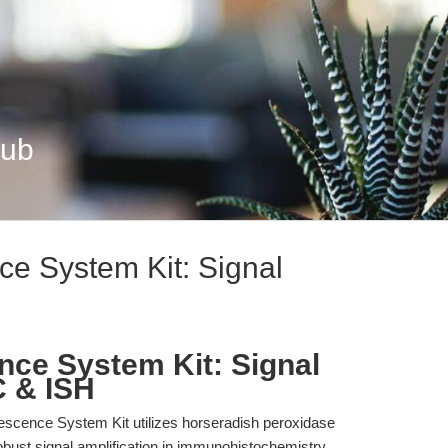
Hub
e System Kit: Signal
ce System Kit: Signal
C & ISH
scence System Kit utilizes horseradish peroxidase
obust signal amplification in immunohistochemistry