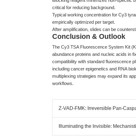
Blocking reagent minimizes non-specific 
critical for reducing background.
Typical working concentration for Cy3 tyram
empirically optimized per target.
After amplification, slides can be counter
Conclusion & Outlook
The Cy3 TSA Fluorescence System Kit (K105
abundance proteins and nucleic acids in fix
compatibility with standard fluorescence pl
including cancer epigenetics and RNA biol
multiplexing strategies may expand its appl
workflows.
Z-VAD-FMK: Irreversible Pan-Caspase
Illuminating the Invisible: Mechanisti