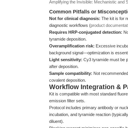
Amplifying the Invisible: Mechanistic and S
Common Pitfalls or Misconcept
Not for clinical diagnosis:
The kit is for 
diagnostic workflows (
product documentat
Requires HRP-conjugated detection:
No
tyramide deposition.
Overamplification risk:
Excessive incubat
background signal—optimization is essenti
Light sensitivity:
Cy3 tyramide must be pr
after deposition.
Sample compatibility:
Not recommended for
covalent deposition.
Workflow Integration & 
Kit is compatible with most standard flu
emission filter sets.
Protocol includes primary antibody or nuc
incubation, and tyramide reaction (typical
diluent).