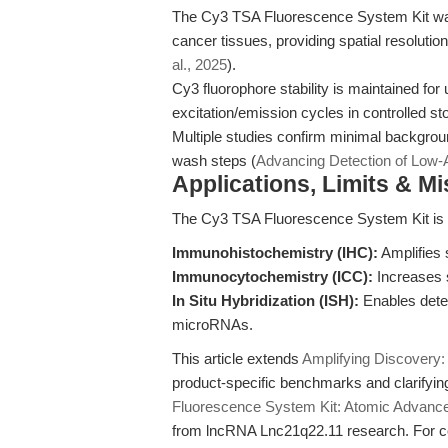
The Cy3 TSA Fluorescence System Kit was
cancer tissues, providing spatial resolution 
al., 2025
).
Cy3 fluorophore stability is maintained for
excitation/emission cycles in controlled st
Multiple studies confirm minimal backgrou
wash steps (
Advancing Detection of Low
Applications, Limits & M
The Cy3 TSA Fluorescence System Kit is d
Immunohistochemistry (IHC):
Amplifies s
Immunocytochemistry (ICC):
Increases s
In Situ Hybridization (ISH):
Enables detec
microRNAs.
This article extends
Amplifying Discovery: 
product-specific benchmarks and clarifyin
Fluorescence System Kit: Atomic Advances
from lncRNA Lnc21q22.11 research. For co