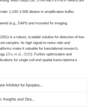
binding; wash steps (3x, 5 min each in PBS-Tween) are
ide: 1:100–1:500 dilution in amplification buffer,
stained (e.g., DAPI) and mounted for imaging.
1) is a robust, scalable solution for detection of low-
ed samples. Its high signal-to-noise ratio and
atforms make it valuable for translational research,
ogy (
Zhu et al., 2025
). Further optimization and
ications for single-cell and spatial transcriptomics
 Inhibitor for Apoptos...
c Insights and Stra...