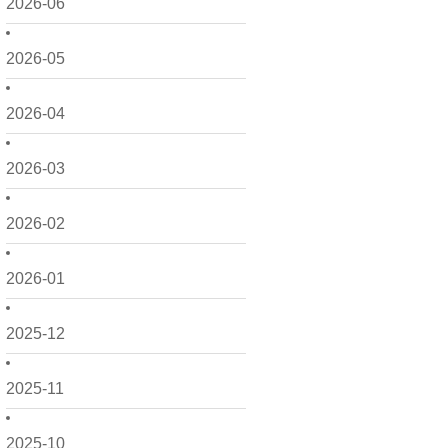
2026-06
2026-05
2026-04
2026-03
2026-02
2026-01
2025-12
2025-11
2025-10