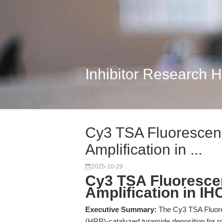
Inhibitor Research 
Cy3 TSA Fluorescenc
Amplification in ...
2025-10-29
Cy3 TSA Fluorescen
Amplification in IH
Executive Summary:
The Cy3 TSA Fluore
(HRP)-catalyzed tyramide deposition for r