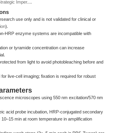
trategic Imper...
.
ions
research use only and is not validated for clinical or
ion
).
n-HRP enzyme systems are incompatible with
ion or tyramide concentration can increase
al.
otected from light to avoid photobleaching before and
 live-cell imaging; fixation is required for robust
Parameters
orescence microscopes using 550 nm excitation/570 nm
leic acid probe incubation, HRP-conjugated secondary
ly 10–15 min at room temperature in amplification