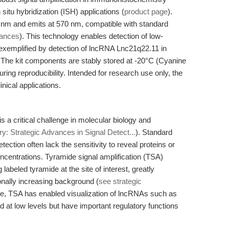
itu hybridization (ISH) applications (
product page
).
50 nm and emits at 570 nm, compatible with standard
vances
). This technology enables detection of low-
exemplified by detection of lncRNA Lnc21q22.11 in
. The kit components are stably stored at -20°C (Cyanine
ing reproducibility. Intended for research use only, the
inical applications.
 a critical challenge in molecular biology and
y: Strategic Advances in Signal Detect...
). Standard
tion often lack the sensitivity to reveal proteins or
ncentrations. Tyramide signal amplification (TSA)
labeled tyramide at the site of interest, greatly
ionally increasing background (
see strategic
ple, TSA has enabled visualization of lncRNAs such as
 at low levels but have important regulatory functions