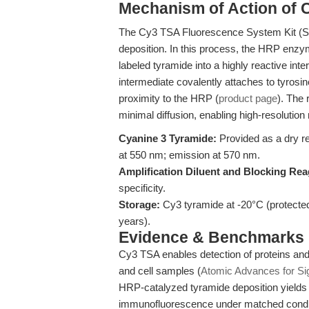
Mechanism of Action of 
The Cy3 TSA Fluorescence System Kit (S
deposition. In this process, the HRP enzy
labeled tyramide into a highly reactive int
intermediate covalently attaches to tyrosi
proximity to the HRP (
product page
). The 
minimal diffusion, enabling high-resolution
Cyanine 3 Tyramide:
Provided as a dry re
at 550 nm; emission at 570 nm.
Amplification Diluent and Blocking Rea
specificity.
Storage:
Cy3 tyramide at -20°C (protected 
years).
Evidence & Benchmarks
Cy3 TSA enables detection of proteins and 
and cell samples (
Atomic Advances for Sig
HRP-catalyzed tyramide deposition yields s
immunofluorescence under matched condit