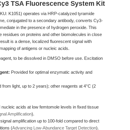
Cy3 TSA Fluorescence System Kit
KU: K1051) operates via HRP-catalyzed tyramide
me, conjugated to a secondary antibody, converts Cy3-
ermediate in the presence of hydrogen peroxide. This
ne residues on proteins and other biomolecules in close
result is a dense, localized fluorescent signal with
 mapping of antigens or nucleic acids.
agent, to be dissolved in DMSO before use. Excitation
gent:
Provided for optimal enzymatic activity and
from light, up to 2 years); other reagents at 4°C (2
nucleic acids at low femtomole levels in fixed tissue
nal Amplification
).
ignal amplification up to 100-fold compared to direct
ions (
Advancing Low-Abundance Target Detection
).