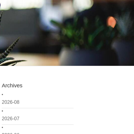
Archives
2026-08
2026-07