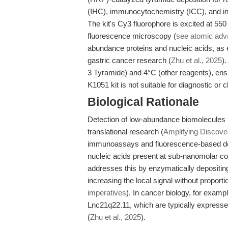
(IHC), immunocytochemistry (ICC), and in s
The kit's Cy3 fluorophore is excited at 5
fluorescence microscopy (
see atomic ad
abundance proteins and nucleic acids, as 
gastric cancer research (
Zhu et al., 2025
)
3 Tyramide) and 4°C (other reagents), ensur
K1051 kit is not suitable for diagnostic or cl
Biological Rationale
Detection of low-abundance biomolecules is
translational research (
Amplifying Discover
immunoassays and fluorescence-based detec
nucleic acids present at sub-nanomolar co
addresses this by enzymatically depositing 
increasing the local signal without proport
imperatives
). In cancer biology, for exam
Lnc21q22.11, which are typically expressed
(
Zhu et al., 2025
).